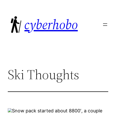
Skip
to
cyberhobo
content
Ski Thoughts
Snow pack started about 8800′, a couple