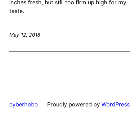
inches fresh, but still too firm up high for my
taste.
May 12, 2018
cyberhobo
Proudly powered by
WordPress