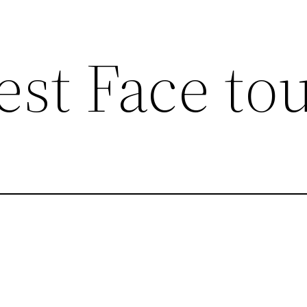
est Face to