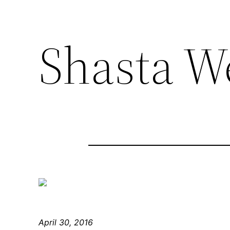
Shasta W
April 30, 2016