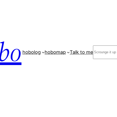
bo
Search
hobolog
hobomap
Talk to me