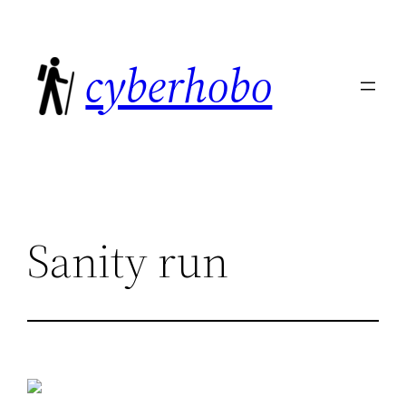
Skip
to
cyberhobo
content
Sanity run