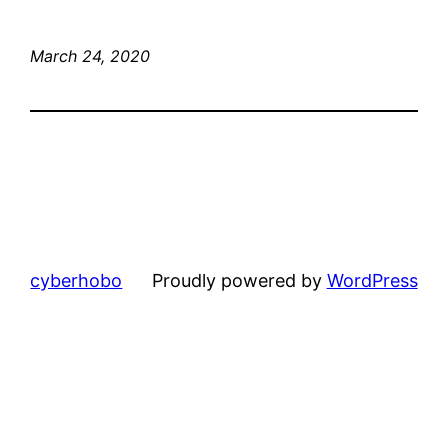
March 24, 2020
cyberhobo
Proudly powered by
WordPress