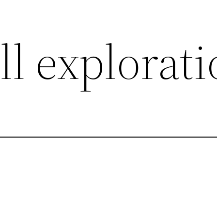
l explorat