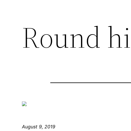
Round hil
August 9, 2019