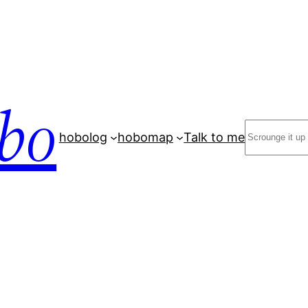
bo
Search
hobolog
hobomap
Talk to me