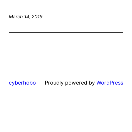
March 14, 2019
cyberhobo
Proudly powered by
WordPress