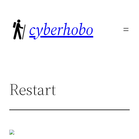
Skip
to
cyberhobo
content
Restart