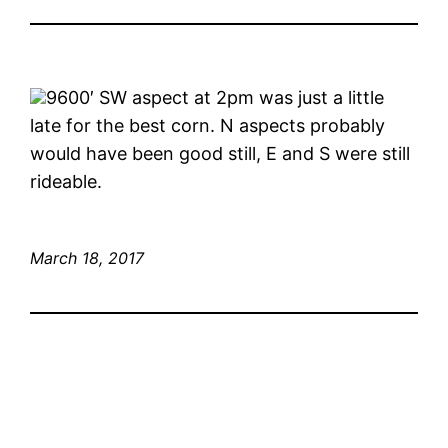
9600′ SW aspect at 2pm was just a little
late for the best corn. N aspects probably
would have been good still, E and S were still
rideable.
March 18, 2017