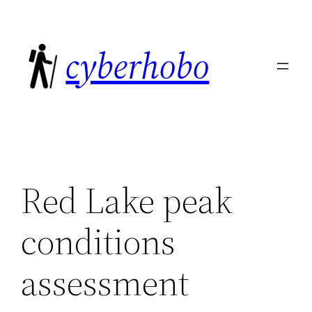
Skip
to
cyberhobo
content
Red Lake peak
conditions
assessment