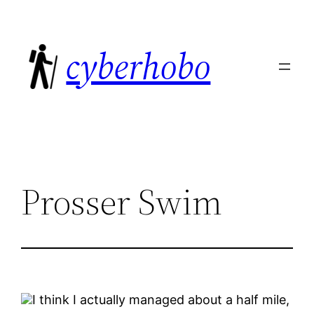
Skip
to
cyberhobo
content
Prosser Swim
I think I actually managed about a half mile,