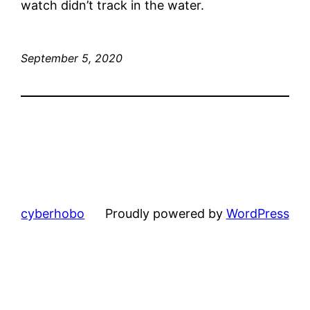
watch didn’t track in the water.
September 5, 2020
cyberhobo
Proudly powered by
WordPress