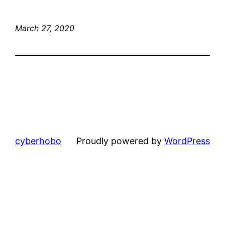
March 27, 2020
cyberhobo
Proudly powered by
WordPress