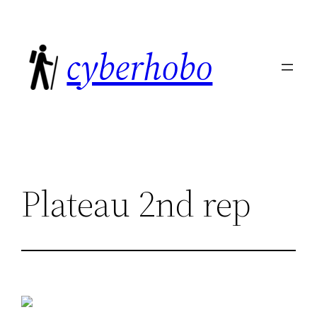
Skip
to
cyberhobo
content
Plateau 2nd rep