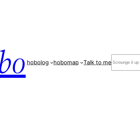
bo
Search
hobolog
hobomap
Talk to me