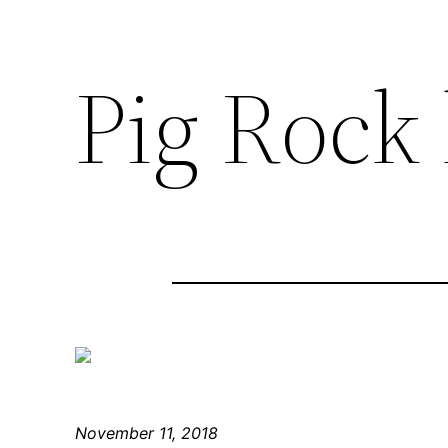
Pig Rock
November 11, 2018