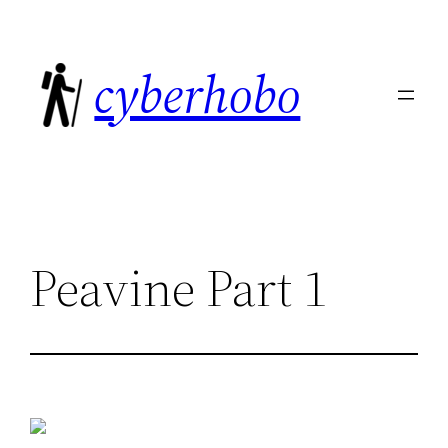
Skip
to
cyberhobo
content
Peavine Part 1