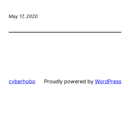
May 17, 2020
cyberhobo
Proudly powered by
WordPress