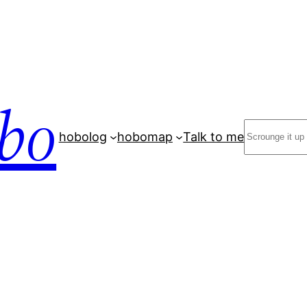
bo
Search
hobolog
hobomap
Talk to me