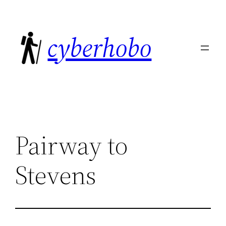
Skip
to
cyberhobo
content
Pairway to
Stevens