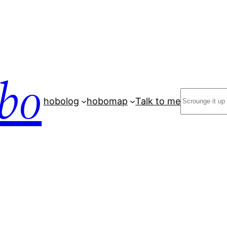
bo
Search
hobolog
hobomap
Talk to me