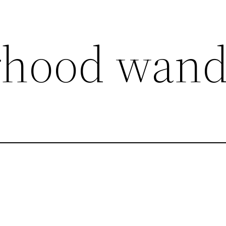
rhood wand