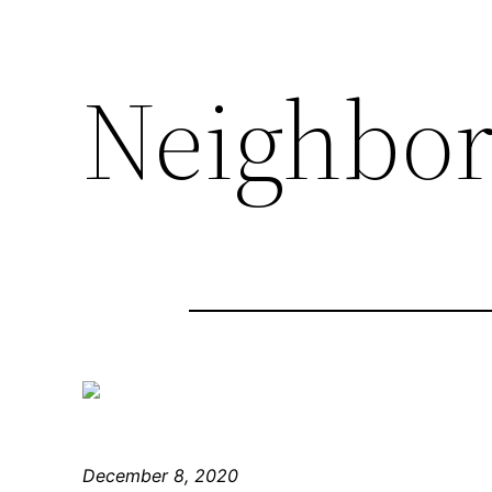
Neighbo
December 8, 2020