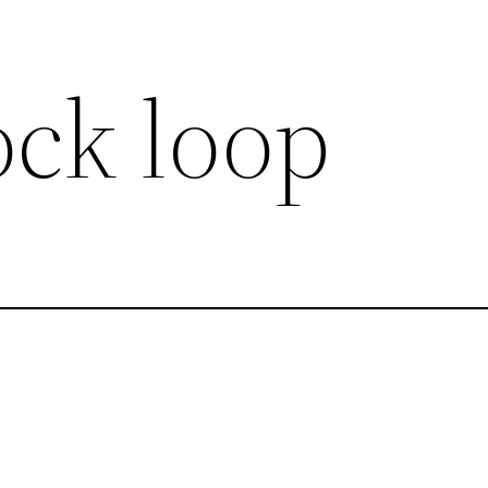
ock loop