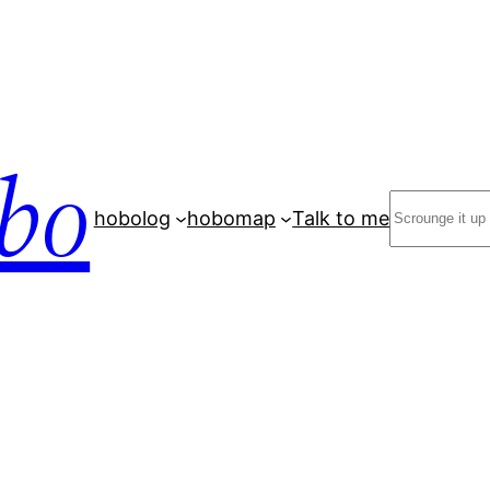
bo
Search
hobolog
hobomap
Talk to me