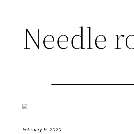
Needle r
February 9, 2020