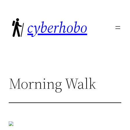
Skip
to
cyberhobo
content
Morning Walk