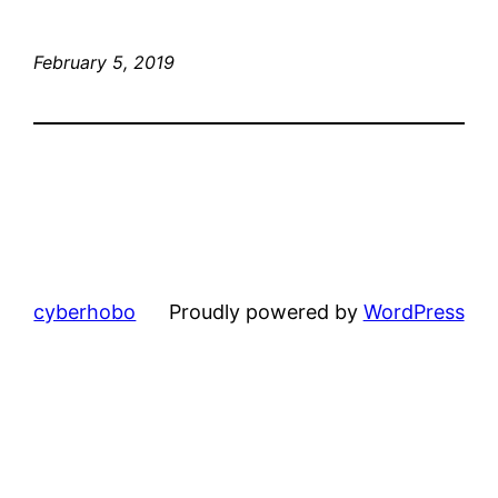
February 5, 2019
cyberhobo
Proudly powered by
WordPress