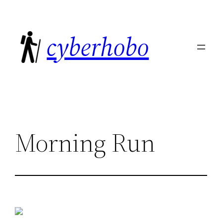
Skip
to
cyberhobo
content
Morning Run