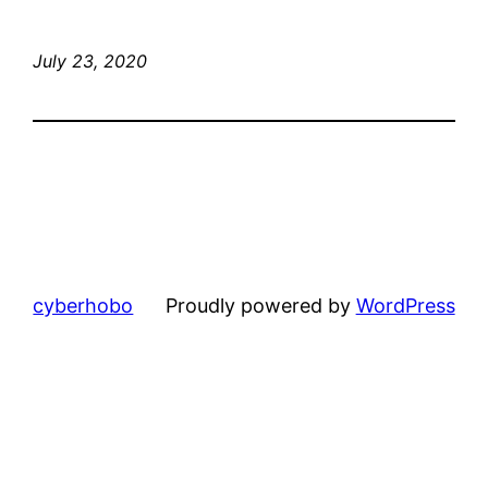
July 23, 2020
cyberhobo
Proudly powered by
WordPress