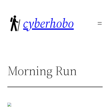
Skip
to
cyberhobo
content
Morning Run