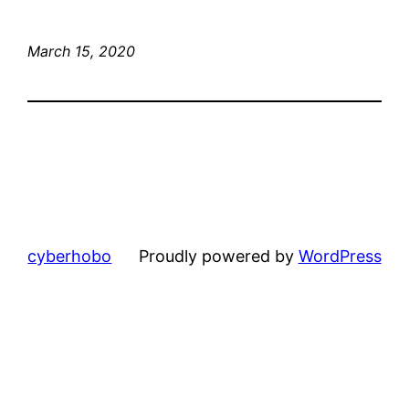
March 15, 2020
cyberhobo
Proudly powered by
WordPress