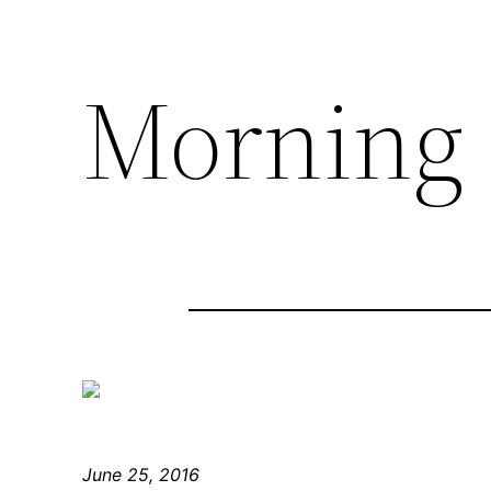
Morning
June 25, 2016