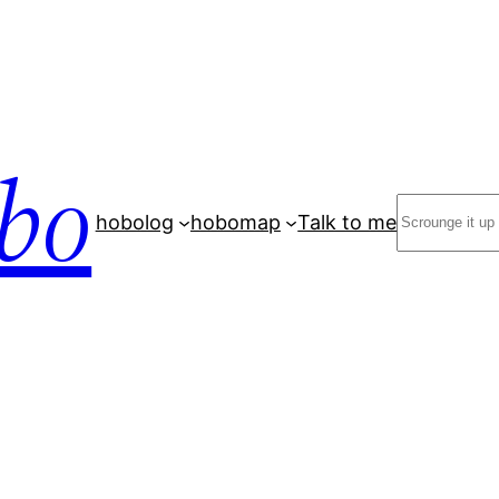
bo
Search
hobolog
hobomap
Talk to me