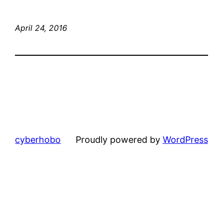
April 24, 2016
cyberhobo
Proudly powered by
WordPress