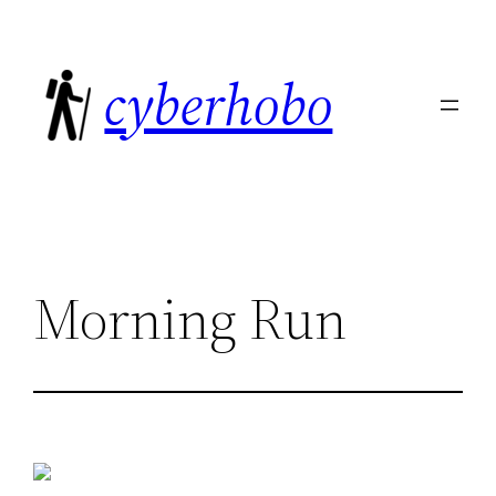
Skip
to
cyberhobo
content
Morning Run