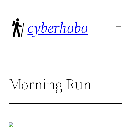
Skip
to
cyberhobo
content
Morning Run