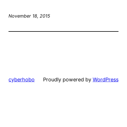
November 18, 2015
cyberhobo
Proudly powered by
WordPress