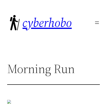
Skip
to
cyberhobo
content
Morning Run