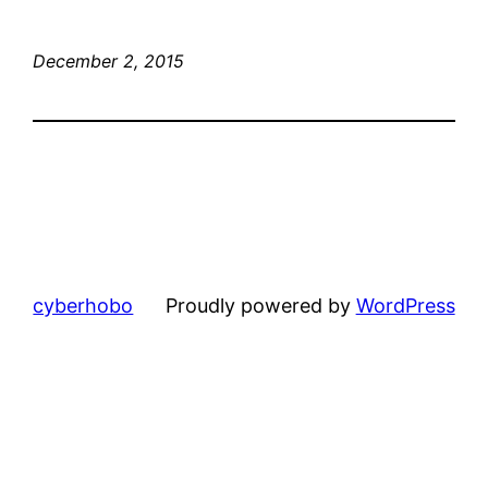
December 2, 2015
cyberhobo
Proudly powered by
WordPress