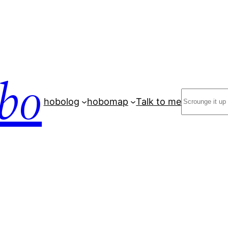
bo
Search
hobolog
hobomap
Talk to me