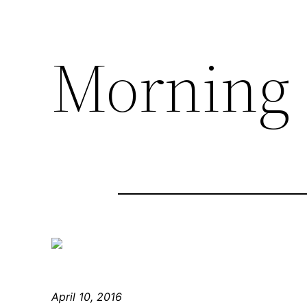
Morning
April 10, 2016