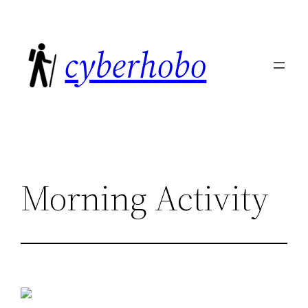
Skip
to
cyberhobo
content
Morning Activity