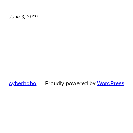
June 3, 2019
cyberhobo
Proudly powered by
WordPress