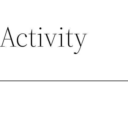
Activity