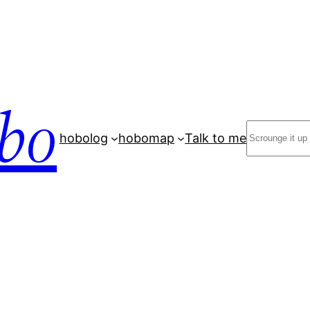
bo
Search
hobolog
hobomap
Talk to me