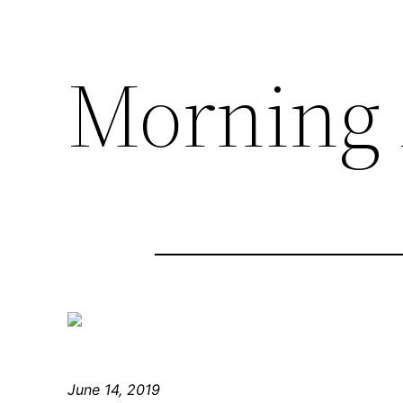
Morning 
June 14, 2019