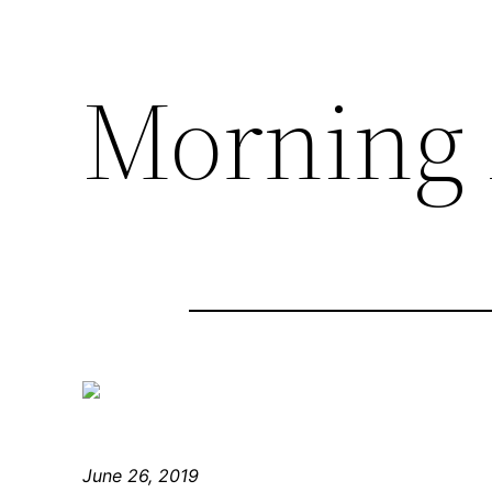
Morning 
June 26, 2019