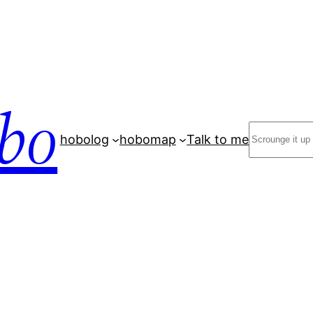
bo
Search
hobolog
hobomap
Talk to me