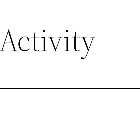
Activity