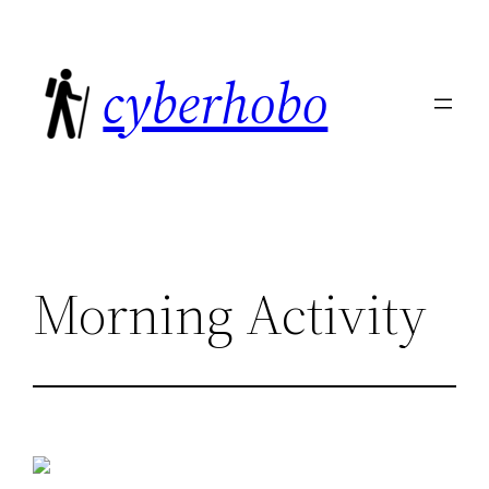
Skip
to
cyberhobo
content
Morning Activity