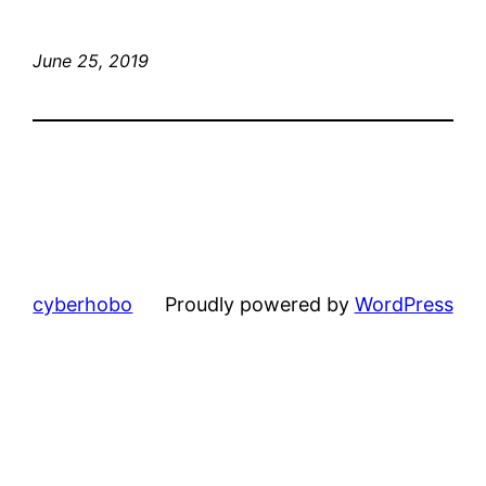
June 25, 2019
cyberhobo
Proudly powered by
WordPress