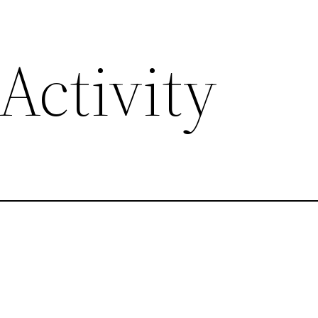
Activity