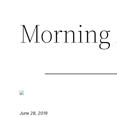
Morning 
June 28, 2019