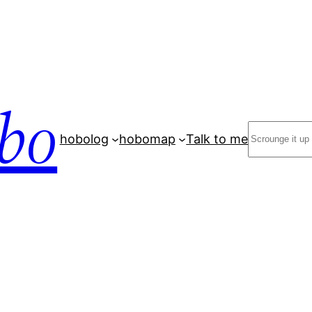
bo
Search
hobolog
hobomap
Talk to me