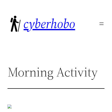
Skip
to
cyberhobo
content
Morning Activity