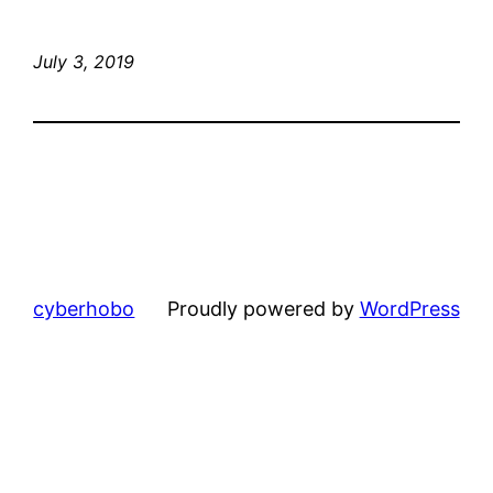
July 3, 2019
cyberhobo
Proudly powered by
WordPress