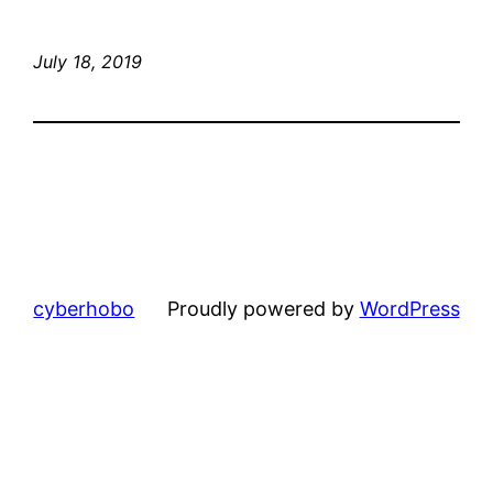
July 18, 2019
cyberhobo
Proudly powered by
WordPress