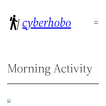
Skip
to
cyberhobo
content
Morning Activity