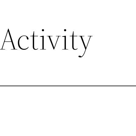
Activity