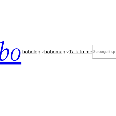
bo
Search
hobolog
hobomap
Talk to me