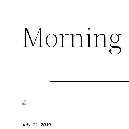
Morning 
July 22, 2019