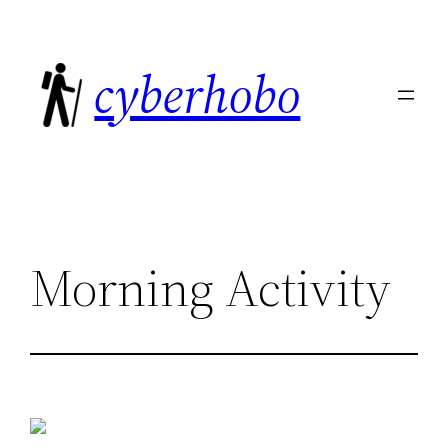
Skip
to
cyberhobo
content
Morning Activity