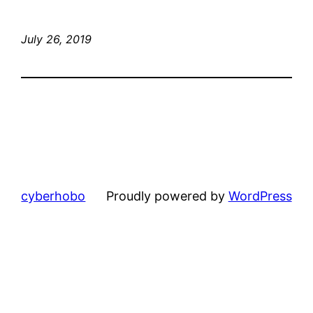
July 26, 2019
cyberhobo
Proudly powered by
WordPress