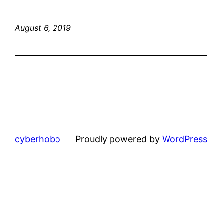
August 6, 2019
cyberhobo
Proudly powered by
WordPress