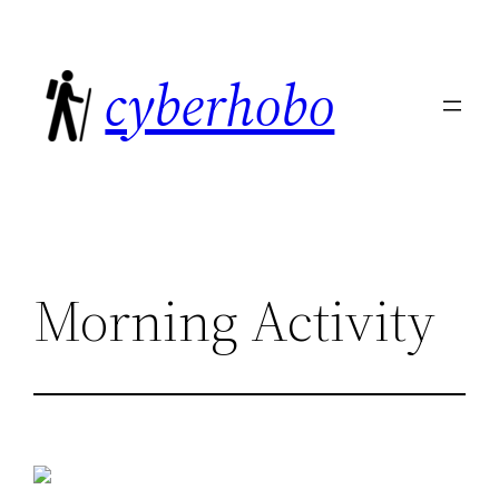
Skip
to
cyberhobo
content
Morning Activity