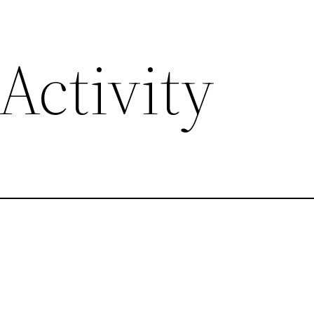
Activity