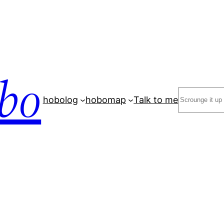
bo
Search
hobolog
hobomap
Talk to me