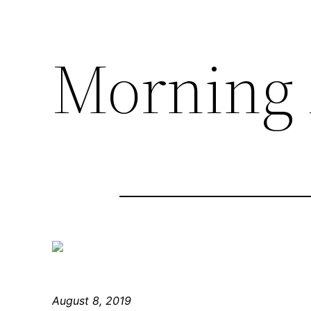
Morning 
August 8, 2019