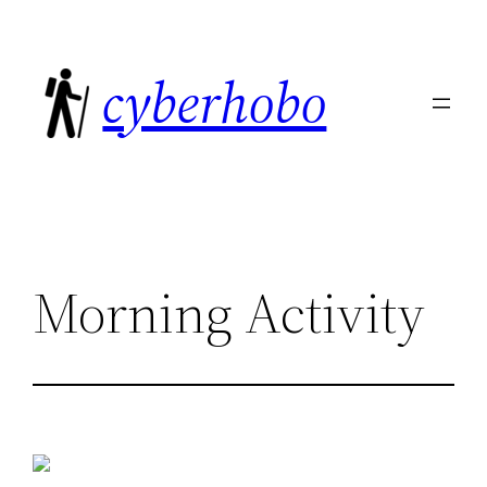
Skip
to
cyberhobo
content
Morning Activity