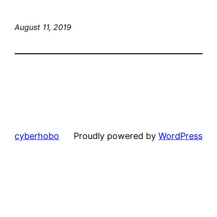
August 11, 2019
cyberhobo
Proudly powered by
WordPress