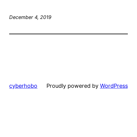
December 4, 2019
cyberhobo
Proudly powered by
WordPress