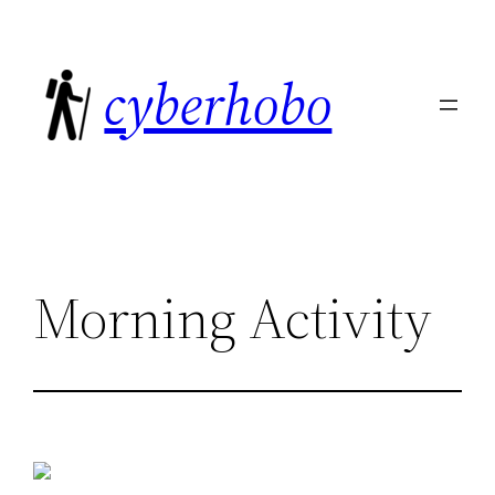
Skip
to
cyberhobo
content
Morning Activity