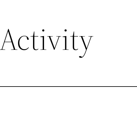
Activity