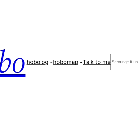
bo
Search
hobolog
hobomap
Talk to me