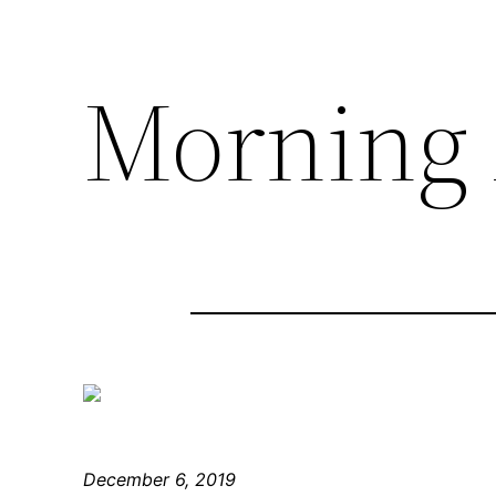
Morning 
December 6, 2019