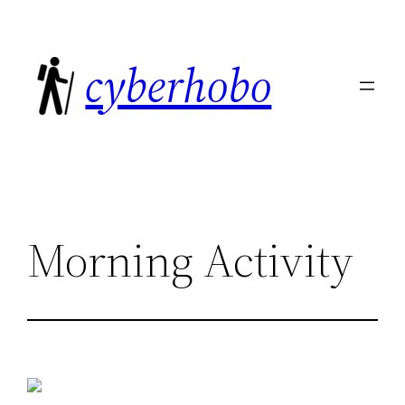
Skip
to
cyberhobo
content
Morning Activity