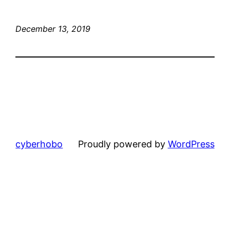
December 13, 2019
cyberhobo
Proudly powered by
WordPress