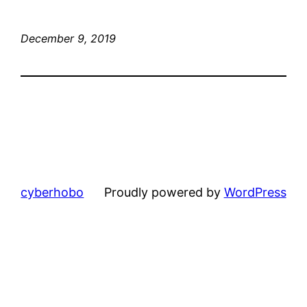
December 9, 2019
cyberhobo
Proudly powered by
WordPress