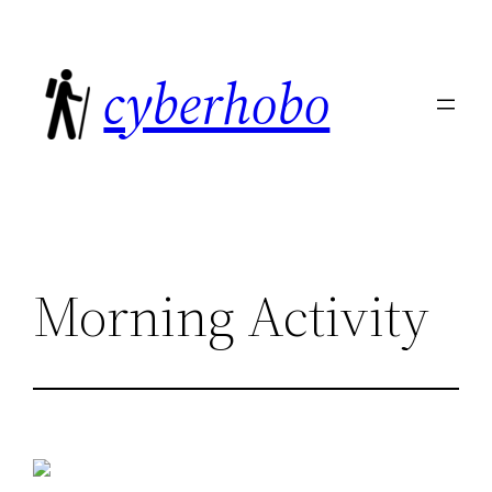
Skip
to
cyberhobo
content
Morning Activity