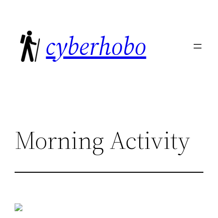
Skip
to
cyberhobo
content
Morning Activity