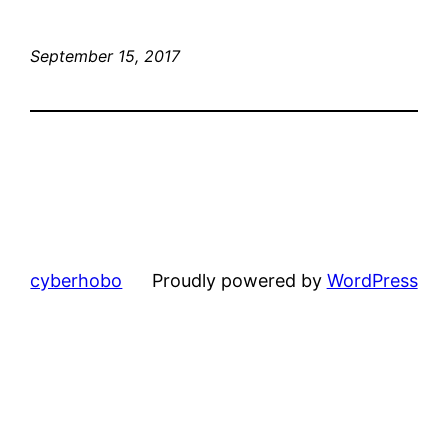
September 15, 2017
cyberhobo
Proudly powered by
WordPress