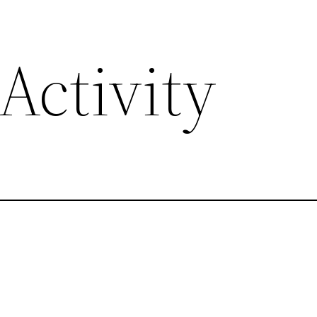
Activity