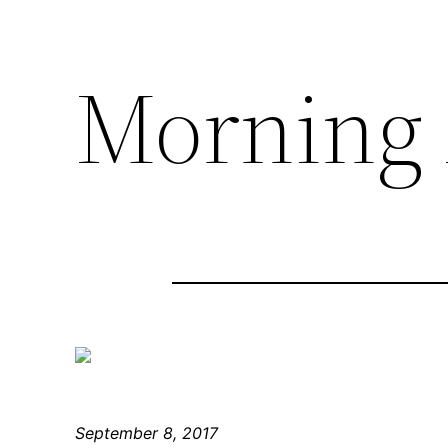
Morning 
September 8, 2017