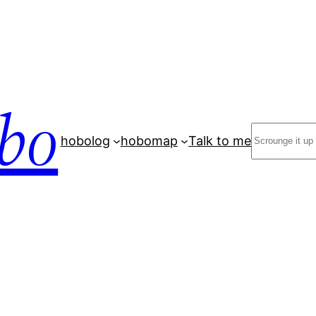
bo
Search
hobolog
hobomap
Talk to me