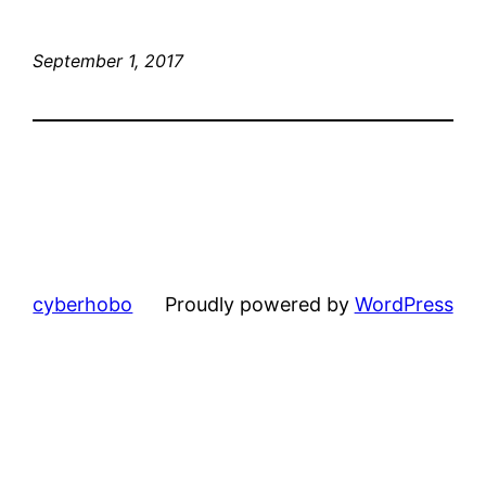
September 1, 2017
cyberhobo
Proudly powered by
WordPress