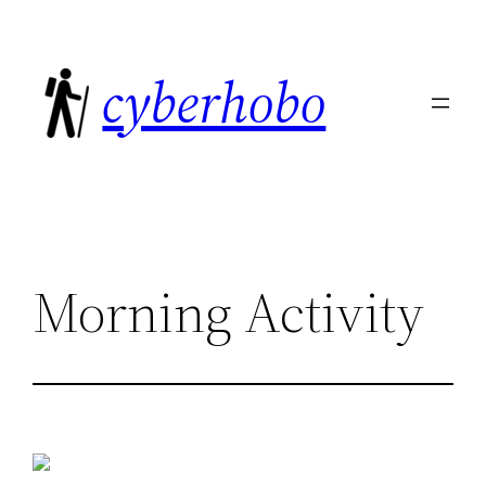
Skip
to
cyberhobo
content
Morning Activity