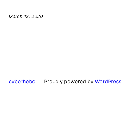
March 13, 2020
cyberhobo
Proudly powered by
WordPress