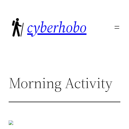
Skip
to
cyberhobo
content
Morning Activity