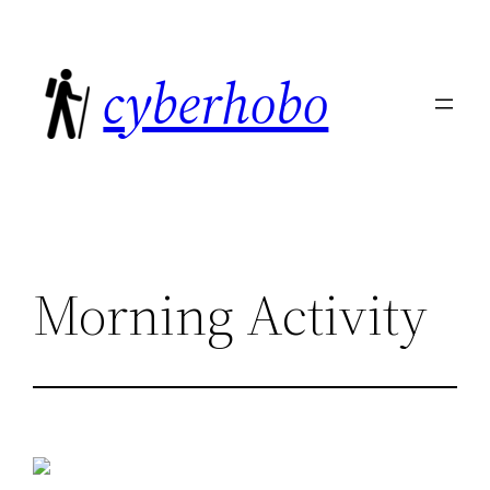
Skip
to
cyberhobo
content
Morning Activity