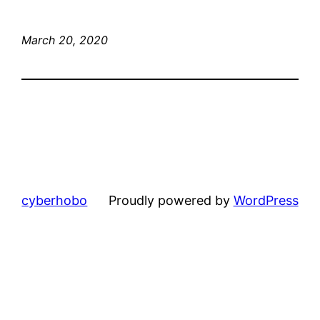
March 20, 2020
cyberhobo
Proudly powered by
WordPress