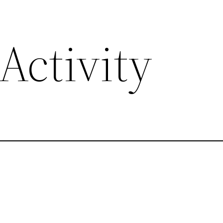
Activity