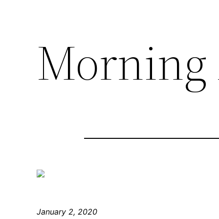
Morning 
January 2, 2020