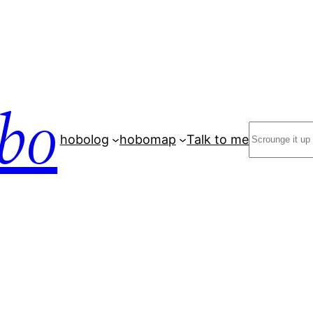
bo
Search
hobolog
hobomap
Talk to me