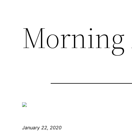
Morning 
January 22, 2020