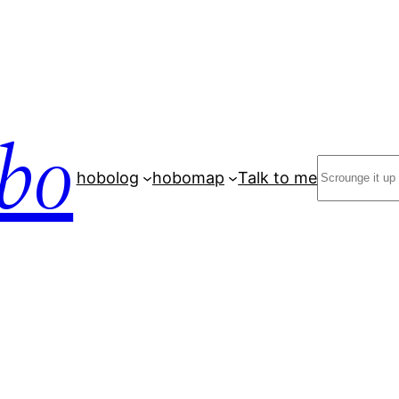
bo
Search
hobolog
hobomap
Talk to me