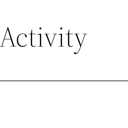
Activity