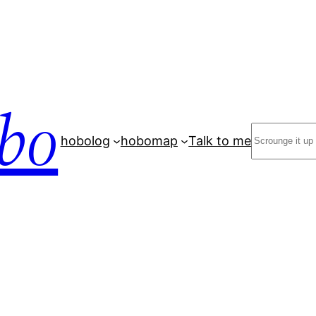
bo
Search
hobolog
hobomap
Talk to me