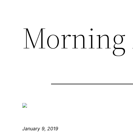
Morning 
January 9, 2019