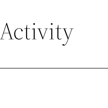
Activity