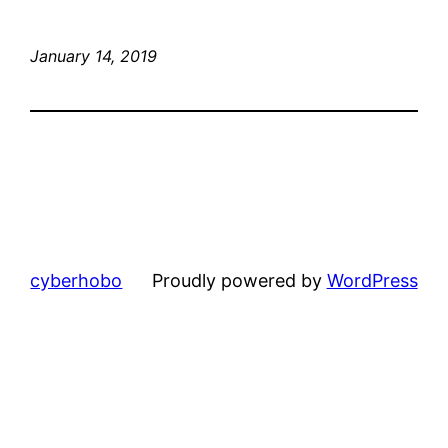
January 14, 2019
cyberhobo
Proudly powered by
WordPress