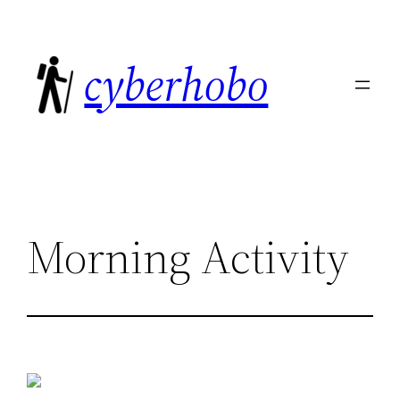
Skip
to
cyberhobo
content
Morning Activity