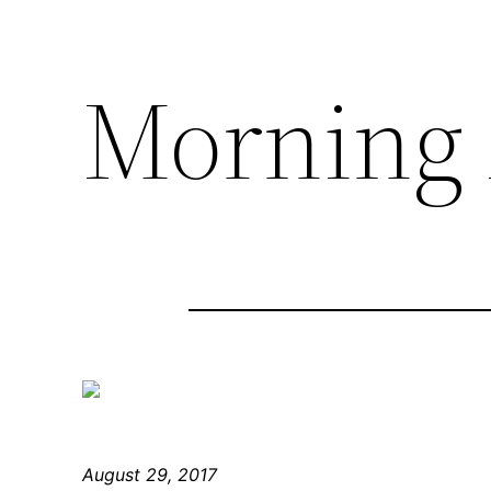
Morning 
August 29, 2017