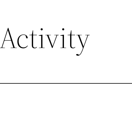
Activity