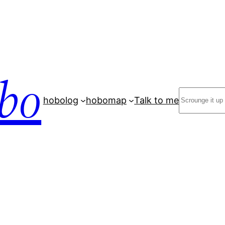
bo
Search
hobolog
hobomap
Talk to me