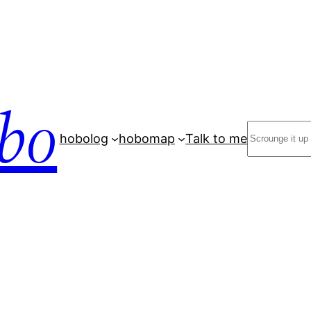
bo
Search
hobolog
hobomap
Talk to me