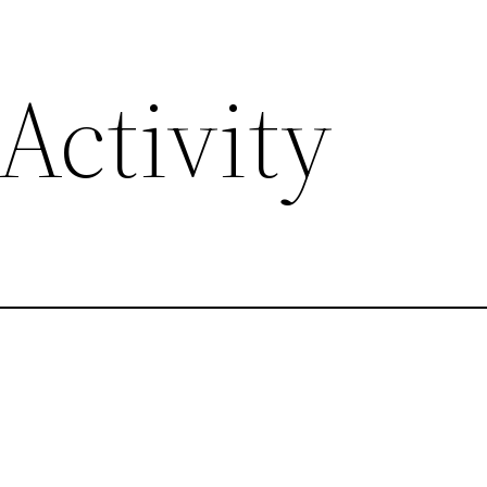
Activity