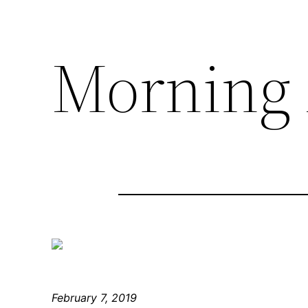
Morning 
February 7, 2019