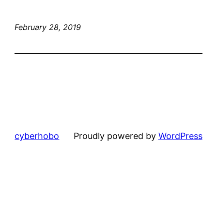
February 28, 2019
cyberhobo
Proudly powered by
WordPress