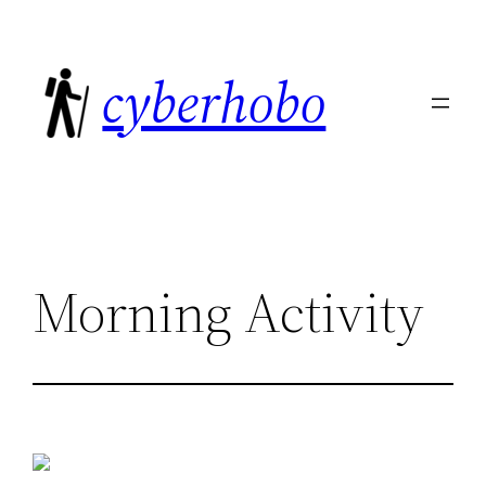
Skip
to
cyberhobo
content
Morning Activity